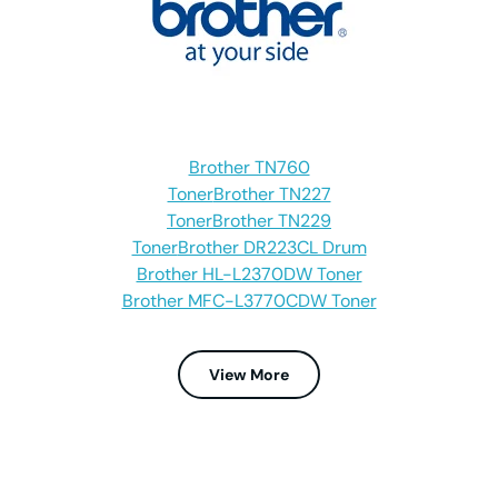
Brother TN760
Toner
Brother TN227
Toner
Brother TN229
Toner
Brother DR223CL Drum
Brother HL-L2370DW Toner
Brother MFC-L3770CDW Toner
View More