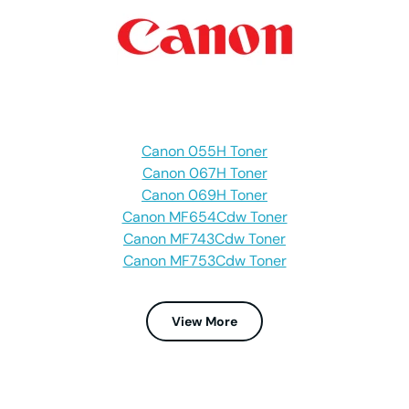
Canon 055H Toner
Canon 067H Toner
Canon 069H Toner
Canon MF654Cdw Toner
Canon MF743Cdw Toner
Canon MF753Cdw Toner
View More