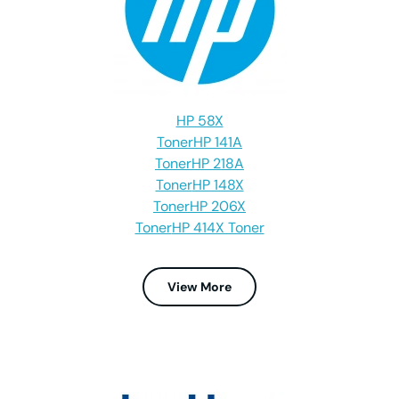
HP 58X
Toner
HP 141A
Toner
HP 218A
Toner
HP 148X
Toner
HP 206X
Toner
HP 414X Toner
View More