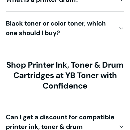
Black toner or color toner, which
one should I buy?
Shop Printer Ink, Toner & Drum
Cartridges at YB Toner with
Confidence
Can I get a discount for compatible
printer ink, toner & drum