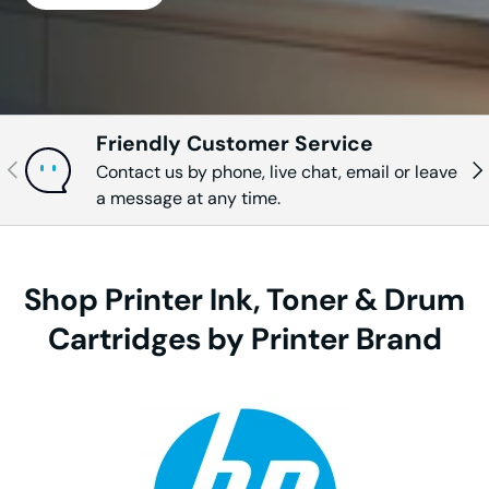
Friendly Customer Service
Previous
Nex
Contact us by phone, live chat, email or leave
a message at any time.
Shop Printer Ink, Toner & Drum
Cartridges by Printer Brand