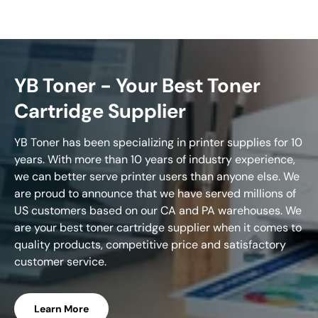
YB Toner - Your Best Toner
Cartridge Supplier
YB Toner has been specializing in printer supplies for 10
years. With more than 10 years of industry experience,
we can better serve printer users than anyone else. We
are proud to announce that we have served millions of
US customers based on our CA and PA warehouses. We
are your best toner cartridge supplier when it comes to
quality products, competitive price and satisfactory
customer service.
Learn More