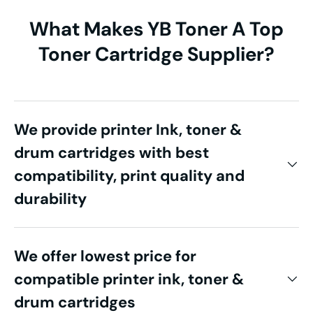
What Makes YB Toner A Top
Toner Cartridge Supplier?
We provide printer Ink, toner &
drum cartridges with best
compatibility, print quality and
durability
We offer lowest price for
compatible printer ink, toner &
drum cartridges