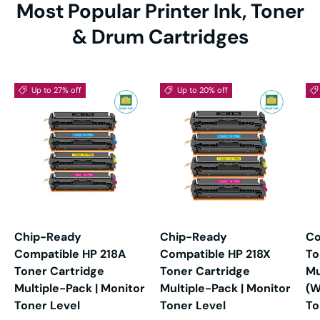
Most Popular Printer Ink, Toner
& Drum Cartridges
Up to 27% off
Up to 20% off
Chip-Ready
Chip-Ready
Co
Compatible HP 218A
Compatible HP 218X
To
Toner Cartridge
Toner Cartridge
Mu
Multiple-Pack | Monitor
Multiple-Pack | Monitor
(W
Toner Level
Toner Level
To