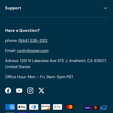
Support
Have a Question?
phone:
(844) 538-3312
Email:
cs@ybtoner.com
Adress: 1261 N Lakeview Ave STE J, Anaheim, CA 92807,
United States
Office Hour: Mon - Fri, 9am-5pm PST
Facebook
YouTube
Instagram
Twitter
Payment methods accepted