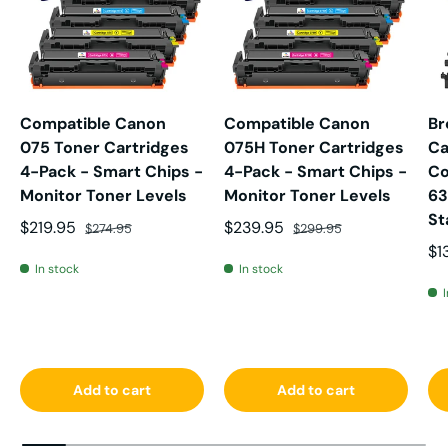
Compatible Canon
Compatible Canon
Br
075 Toner Cartridges
075H Toner Cartridges
Ca
4-Pack - Smart Chips -
4-Pack - Smart Chips -
Co
Monitor Toner Levels
Monitor Toner Levels
63
St
Sale price
Regular price
Sale price
Regular price
$219.95
$239.95
$274.95
$299.95
Sa
$1
In stock
In stock
Add to cart
Add to cart