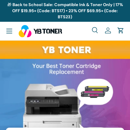
🎁
Back to School Sale: Compatible Ink & Toner Only | 17%
OFF $19.95+ (Code: BTS17) • 23% OFF $69.95+ (Code:
Skip to content
BTS23)
Menu
Search
Log in
Cart
Search
Search