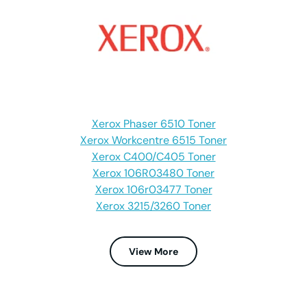
Xerox Phaser 6510 Toner
Xerox Workcentre 6515 Toner
Xerox C400/C405 Toner
Xerox 106R03480 Toner
Xerox 106r03477 Toner
Xerox 3215/3260 Toner
View More