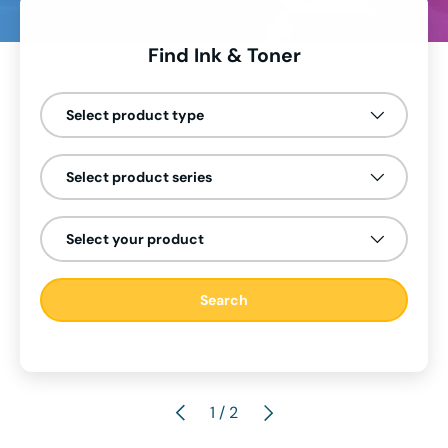
Find Ink & Toner
Select product type
Select product series
Select your product
Search
Previous
Next
of
2
/
2