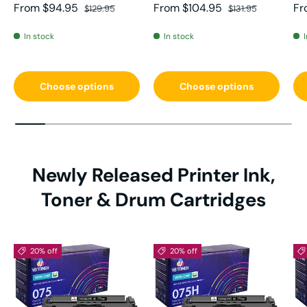
Sale price
Regular price
Sale price
Regular price
Sa
From
$94.95
From
$104.95
Fr
$129.95
$131.95
In stock
In stock
Choose options
Choose options
Newly Released Printer Ink,
Toner & Drum Cartridges
20% off
20% off