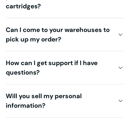
cartridges?
Can I come to your warehouses to
pick up my order?
How can I get support if I have
questions?
Will you sell my personal
information?