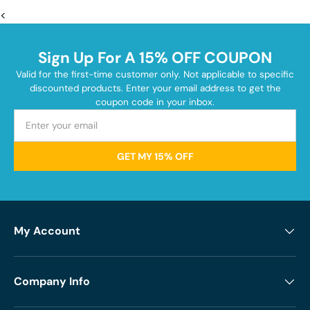
<
Sign Up For A 15% OFF COUPON
Valid for the first-time customer only. Not applicable to specific
discounted products. Enter your email address to get the
coupon code in your inbox.
GET MY 15% OFF
My Account
Company Info