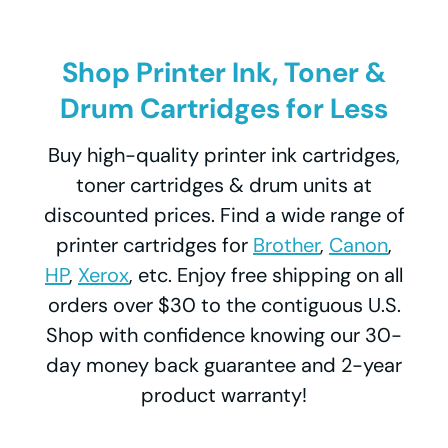
Shop Printer Ink, Toner &
Drum Cartridges for Less
Buy high-quality printer ink cartridges,
toner cartridges & drum units at
discounted prices. Find a wide range of
printer cartridges for
Brother
,
Canon
,
HP
,
Xerox
, etc. Enjoy free shipping on all
orders over $30 to the contiguous U.S.
Shop with confidence knowing our 30-
day money back guarantee and 2-year
product warranty!