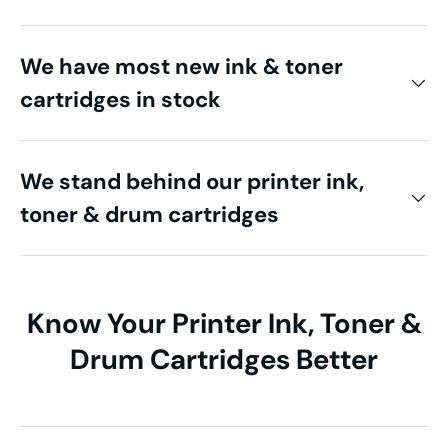
We have most new ink & toner
cartridges in stock
We stand behind our printer ink,
toner & drum cartridges
Know Your Printer Ink, Toner &
Drum Cartridges Better