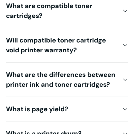
What are compatible toner
cartridges?
Will compatible toner cartridge
void printer warranty?
What are the differences between
printer ink and toner cartridges?
What is page yield?
What is a printer drum?