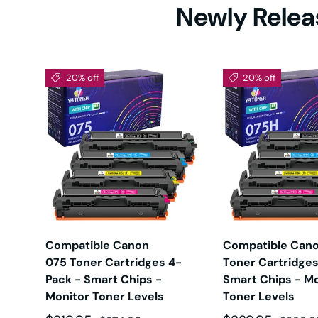
Newly Releas
HL-5
HL-61
20% off
20% off
HL-L
HL-L2
HL-L2
X
Compatible Canon
Compatible Can
075 Toner Cartridges 4-
Toner Cartridges
Pack - Smart Chips -
Smart Chips - Mo
HL-L
Monitor Toner Levels
Toner Levels