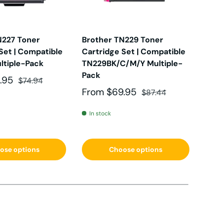
CW
N227 Toner
Brother TN229 Toner
Bro
Set | Compatible
Cartridge Set | Compatible
Car
DW
k
ltiple-Pack
TN229BK/C/M/Y Multiple-
TN2
Pack
Mul
e
Regular price
.95
$74.94
DW
Sale price
Regular price
Sal
From
$69.95
Fr
$87.44
In stock
In 
0
ose options
Choose options
D
D