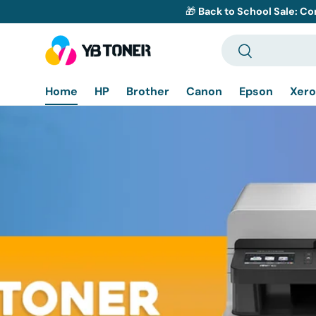
🎁
Back to School Sale: Co
Skip to content
Search
Search
Home
HP
Brother
Canon
Epson
Xero
Bro
D
H
DCP-
Co