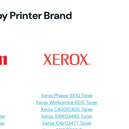
by Printer Brand
DN
DW
DN
DW
Xerox Phaser 6510 Toner
DW
Xerox Workcentre 6515 Toner
Xerox C400/C405 Toner
ner
Xerox 106R03480 Toner
er
Xerox 106r03477 Toner
CN