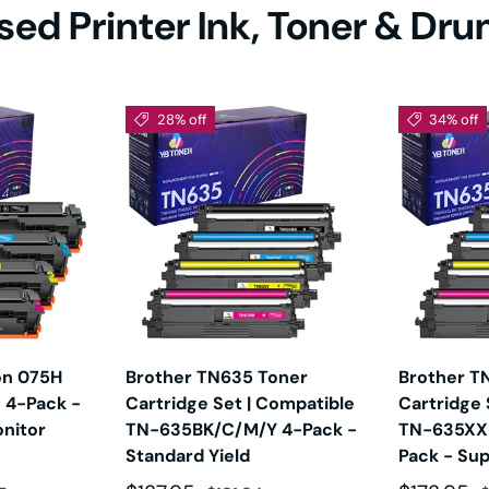
ed Printer Ink, Toner & Dr
450DN
HL-5470DW
HL-5470DWT
HL-6180
80DWT
HL-EX415DW
HL-EX470W
HL-L230
28% off
34% off
2305W
HL-L2315DW
HL-L2320D
HL-L2325
340DW
HL-L2350DW
HL-L2360DW
HL-L2370
370DW
HL-L2380DW
HL-L2390DW
HL-L2395
L
on 075H
Brother TN635 Toner
Brother T
 4-Pack -
Cartridge Set | Compatible
Cartridge 
nitor
TN-635BK/C/M/Y 4-Pack -
TN-635XX
2400D
HL-L2405W
HL-L2420DW
HL-L2460
Standard Yield
Pack - Sup