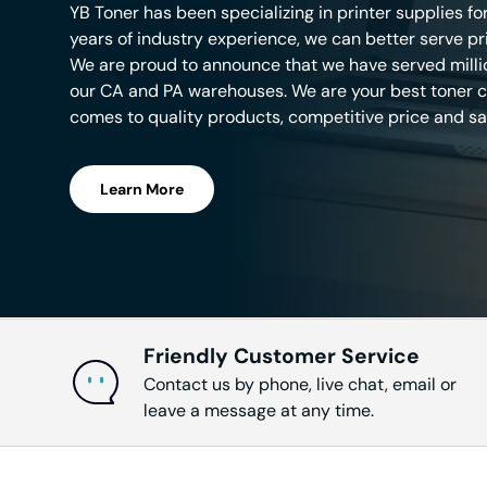
YB Toner has been specializing in printer supplies fo
years of industry experience, we can better serve pr
HL-L6
We are proud to announce that we have served mill
our CA and PA warehouses. We are your best toner ca
comes to quality products, competitive price and sa
HL-L6
Learn More
HL-L6
Intelli
Friendly Customer Service
Contact us by phone, live chat, email or
MFC-
leave a message at any time.
MFC-