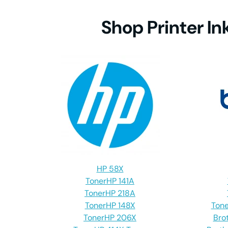
Shop Printer In
MFC-7
MFC-
MFC-
MFC-8
HP 58X
MFC-8
Toner
HP 141A
Toner
HP 218A
Toner
HP 148X
Tone
Toner
HP 206X
Bro
MFC-8