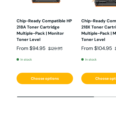
HL-2
oki-
Chip-Ready Compatible HP
Chip-Ready Comp
218A Toner Cartridge
218X Toner Cartr
HL-3
xpre
Multiple-Pack | Monitor
Multiple-Pack | 
Toner Level
Toner Level
HL-31
workc
Sale price
Regular price
Sale price
From
$94.95
From
$104.95
$129.95
In stock
In stock
HL-41
Choose options
Choose opt
HL-5
HL-5