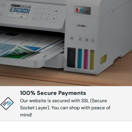
DW
DWT
2910
CDW
100% Secure Payments
Our website is secured with SSL (Secure
0
Socket Layer). You can shop with peace of
mind!
0N