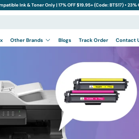
mpatible Ink & Toner Only | 17% OFF $19.95+ (Code: BTS17) • 23%
x
Other Brands
Blogs
Track Order
Contact 
ther
Canon
Dell
Epson
CP
HL
IntelliFAX
MFC
P
Konica
Kyocera
Lexmark
7010
DCP-7020
DCP-7025
DCP-703
lor