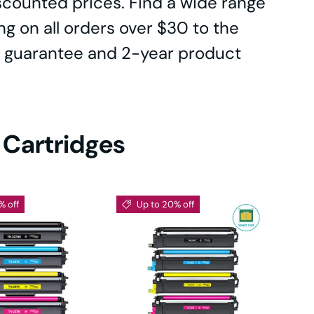
iscounted prices. Find a wide range
0DN
ing on all orders over $30 to the
 guarantee and 2-year product
e
0
 Cartridges
% off
Up to 20% off
DN
-
DW