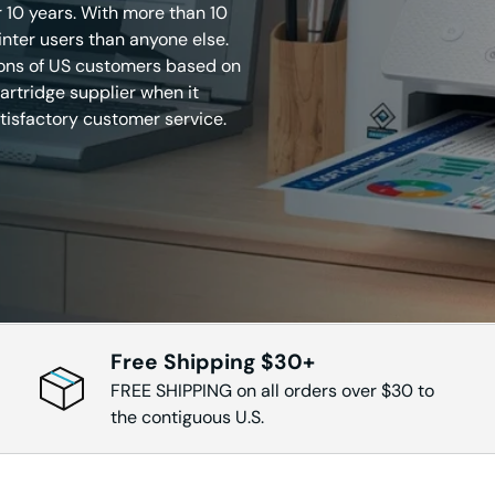
r 10 years. With more than 10
inter users than anyone else.
210DW
HL-L6210DWT
HL-L6217DW
HL-L6250
ions of US customers based on
rtridge supplier when it
tisfactory customer service.
300DW
HL-L6310DW
HL-L6400DW
HL-L6400
415DW
HL-L6415DWT
IntelliFAX 2820
IntelliFAX 
IntelliFAX-
IntelliFAX-
FAX 2920
MFC 9330
2840
2940
Free Shipping $30+
FREE SHIPPING on all orders over $30 to
7220
MFC-7225N
MFC-7240
MFC-732
the contiguous U.S.
7340
MFC-7345N
MFC-7360
MFC-736