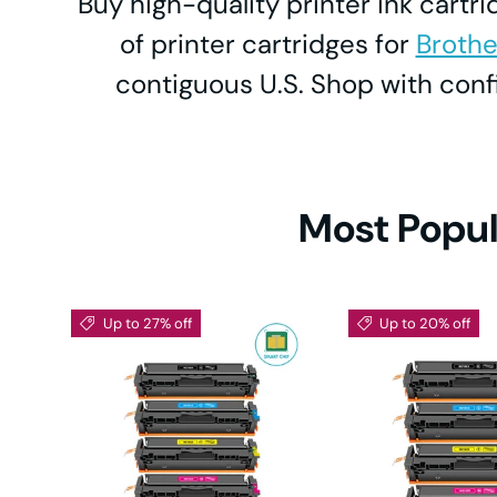
Buy high-quality printer ink cartr
Neve
DC
of printer cartridges for
Brothe
L26
contiguous U.S. Shop with co
Ta
DCP-L
Desi
HL-
Most Popul
ECO
HL-2
Up to 27% off
Up to 20% off
M
HL-
HL-22