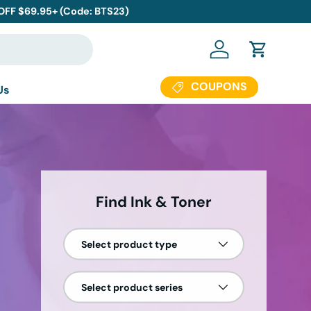
 OFF $69.95+ (Code: BTS23)
Log in
Cart
COUPONS
Us
Find Ink & Toner
Select product type
Select product series
0