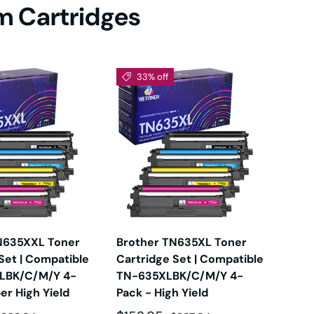
um Cartridges
DW
0D
33% off
Sol
DW
DW
DW
N635XXL Toner
Brother TN635XL Toner
Com
Set | Compatible
Cartridge Set | Compatible
Ink
LBK/C/M/Y 4-
TN-635XLBK/C/M/Y 4-
of 4
DW
er High Yield
Pack - High Yield
LC5
LC5